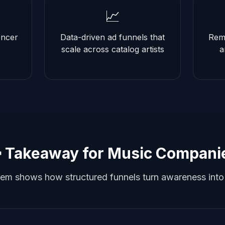
📈
encer
Data-driven ad funnels that
Remi
scale across catalog artists
a
 Takeaway for Music Compani
m shows how structured funnels turn awareness into r