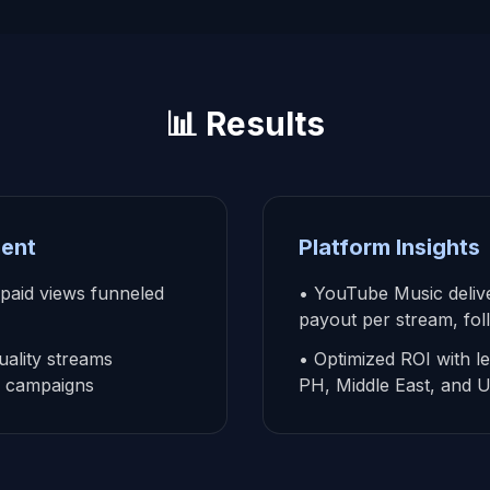
📊 Results
ent
Platform Insights
 paid views funneled
• YouTube Music delive
payout per stream, fol
ality streams
• Optimized ROI with l
ad campaigns
PH, Middle East, and 