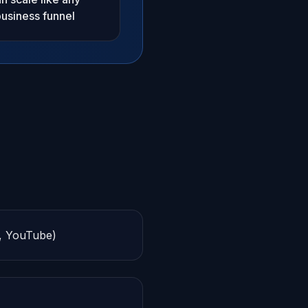
usiness funnel
y, YouTube)