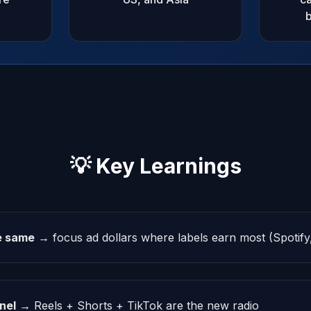
b
💡 Key Learnings
he same
→ focus ad dollars where labels earn most (Spotif
nel
→ Reels + Shorts + TikTok are the new radio