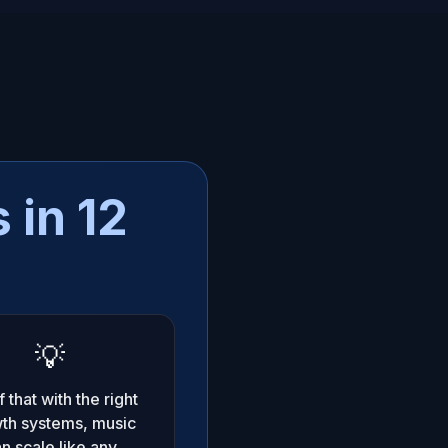
 in 12
💡
 that with the right
th systems, music
n scale like any