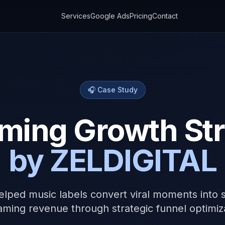
Services
Google Ads
Pricing
Contact
🎧 Case Study
ming Growth St
by ZELDIGITAL
lped music labels convert viral moments into s
aming revenue through strategic funnel optimiz