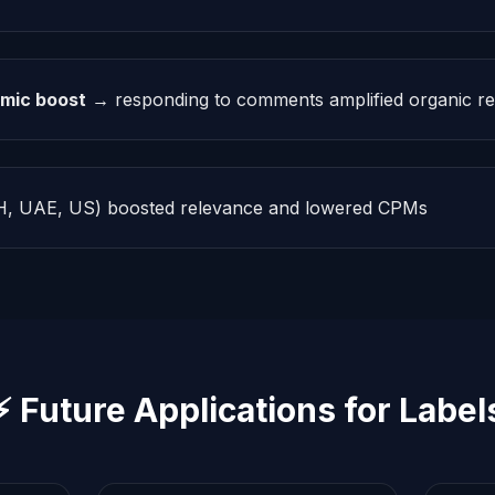
mic boost
→ responding to comments amplified organic r
, UAE, US) boosted relevance and lowered CPMs
⚡ Future Applications for Label