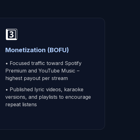
3️⃣
Monetization (BOFU)
• Focused traffic toward Spotify
Premium and YouTube Music –
highest payout per stream
• Published lyric videos, karaoke
versions, and playlists to encourage
repeat listens