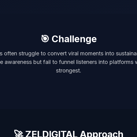
🎯 Challenge
ts often struggle to convert viral moments into sustain
 awareness but fail to funnel listeners into platforms 
strongest.
🚀 ZELDIGITAL Approach