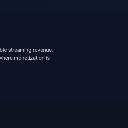
able streaming revenue.
where monetization is