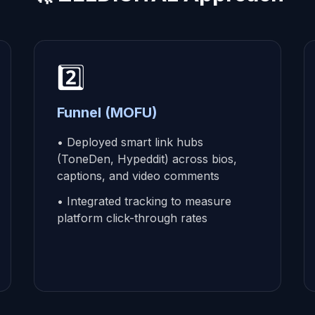
2️⃣
Funnel (MOFU)
• Deployed smart link hubs
(ToneDen, Hypeddit) across bios,
captions, and video comments
• Integrated tracking to measure
platform click-through rates