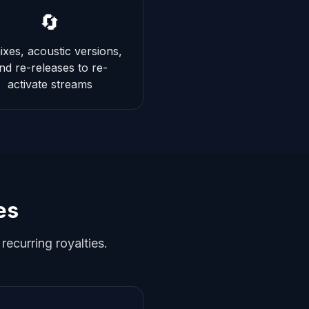
🔄
xes, acoustic versions,
nd re-releases to re-
activate streams
es
ecurring royalties.