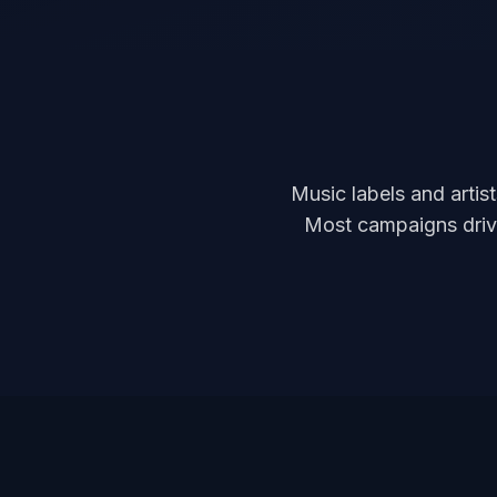
Music labels and artis
Most campaigns drive