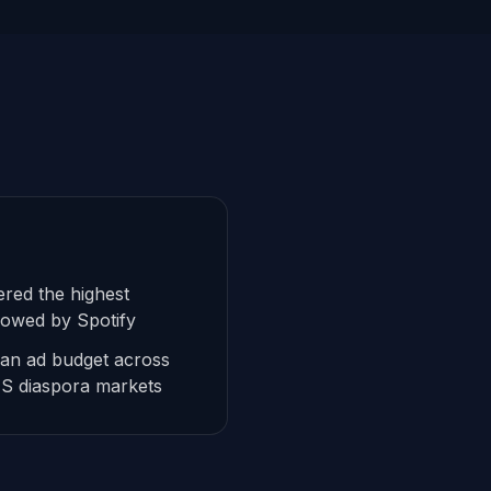
red the highest
lowed by Spotify
ean ad budget across
US diaspora markets