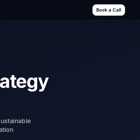
Book a Call
rategy
ustainable
ation