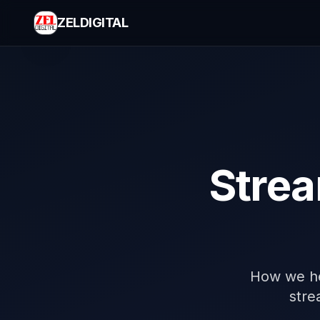
ZELDIGITAL
Strea
How we he
stre