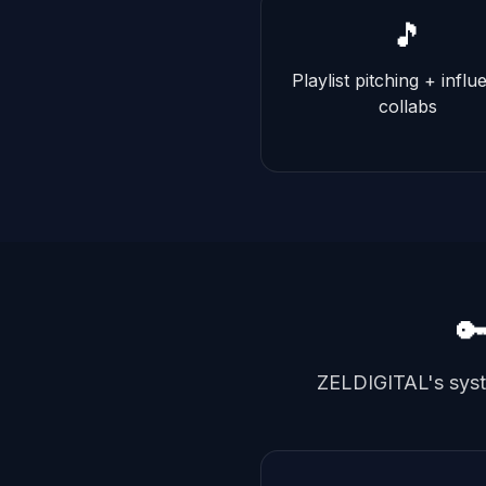
🎵
Playlist pitching + influ
collabs

ZELDIGITAL's syste