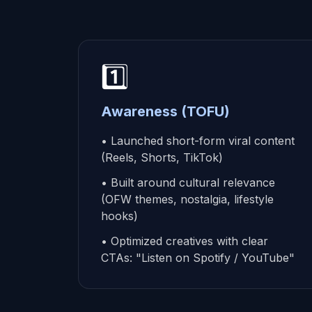
1️⃣
Awareness (TOFU)
• Launched short-form viral content
(Reels, Shorts, TikTok)
• Built around cultural relevance
(OFW themes, nostalgia, lifestyle
hooks)
• Optimized creatives with clear
CTAs: "Listen on Spotify / YouTube"