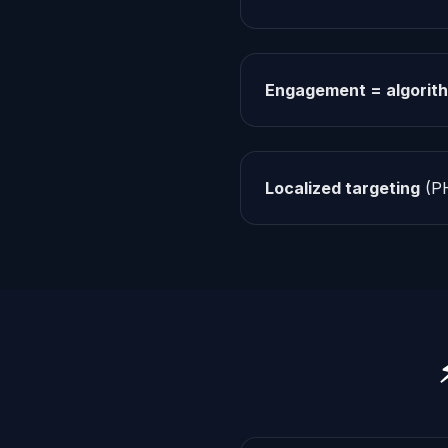
Engagement = algorith
Localized targeting
(PH