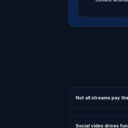
Not all streams pay t
Social video drives fun