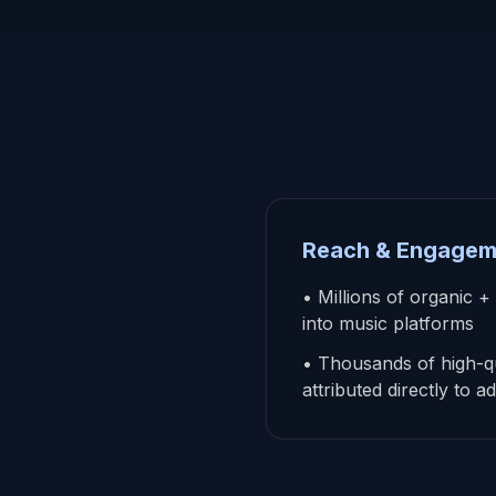
Reach & Engagem
• Millions of organic +
into music platforms
• Thousands of high-qu
attributed directly to 