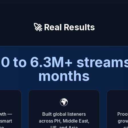
🚀 Real Results
0 to 6.3M+ streams
months
🌍
wth —
Built global listeners
Proof
 smart
across PH, Middle East,
grow
re
US, and Asia
ca