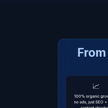
From 
📈
100% organic gro
no ads, just SEO +
content structu